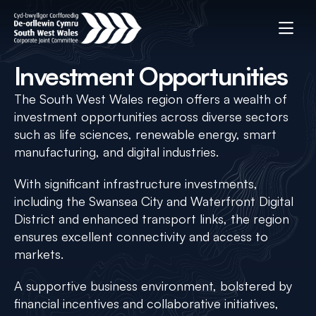
Investment Opportunities
The South West Wales region offers a wealth of
investment opportunities across diverse sectors
such as life sciences, renewable energy, smart
manufacturing, and digital industries.
With significant infrastructure investments,
including the Swansea City and Waterfront Digital
District and enhanced transport links, the region
ensures excellent connectivity and access to
markets.
A supportive business environment, bolstered by
financial incentives and collaborative initiatives,