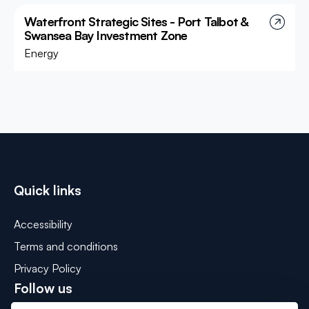
Waterfront Strategic Sites - Port Talbot &
Swansea Bay Investment Zone
Energy
Quick links
Accessibility
Terms and conditions
Privacy Policy
Follow us