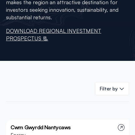
makes the region an attractive destination for
investors seeking innovation, sustainability, and
substantial returns.
DOWNLOAD REGIONAL INVESTMENT
PROSPECTUS 📃
Filter by
Cwm Gwyrdd Nantycaws