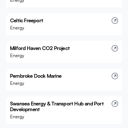
Energy
Celtic Freeport
Energy
Milford Haven CO2 Project
Energy
Pembroke Dock Marine
Energy
Swansea Energy & Transport Hub and Port
Development
Energy