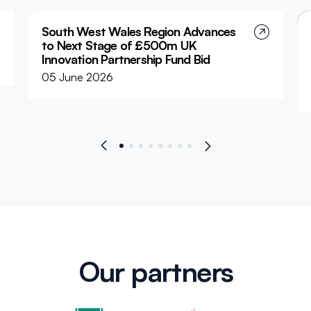
South West Wales Region Advances
to Next Stage of £500m UK
Innovation Partnership Fund Bid
05 June 2026
The South West Wales Corporate Joint Committee
(SWWCJC) has welcomed confirmation that the
Region has progressed to the next phase of the UK
Government’s £500 million Local Innovation
Partnerships Fund (LIPF).
Our partners