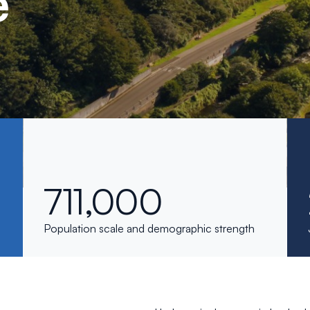
e
711,000
Population scale and demographic strength