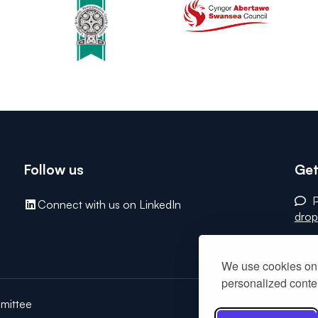
Follow us
Get
P
Connect with us on LinkedIn
drop
We use cookies on 
personalized conten
mittee