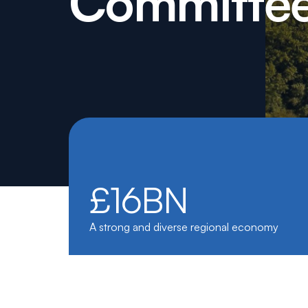
Committe
£16BN
A strong and diverse regional economy