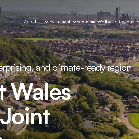
About Us
Investment
Economic Wellbeing
Regional 
terprising, and climate-ready region
t
Wales
Joint