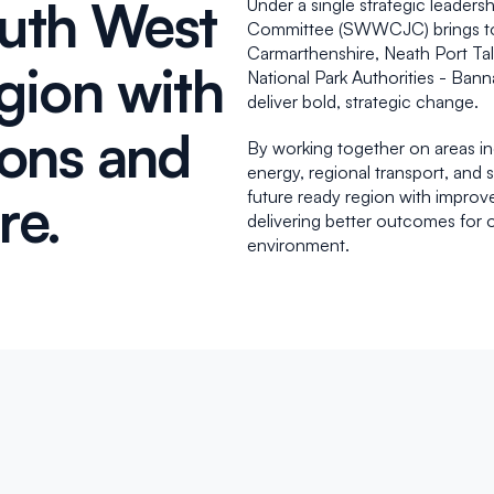
uth West
Under a single strategic leader
Committee (SWWCJC) brings toge
Carmarthenshire, Neath Port Ta
gion with
National Park Authorities - Ba
deliver bold, strategic change.
ions and
By working together on areas i
energy, regional transport, and 
ure.
future ready region with improve
delivering better outcomes for 
environment.