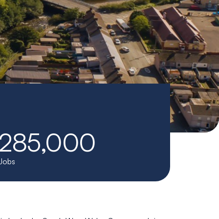
285,000
Jobs