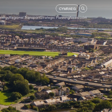
CYMRAEG
Energy
Regional Transport
Strategic Planning
Newsroom