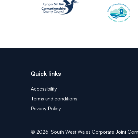
Quick links
Accessibility
Terms and conditions
Privacy Policy
© 2026: South West Wales Corporate Joint Com