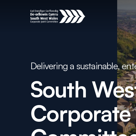
Delivering a sustainable, en
South
Wes
Corporate