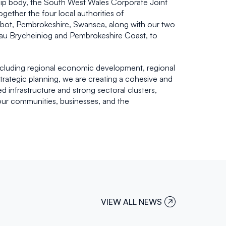
ship body, the South West Wales Corporate Joint
ther the four local authorities of
lbot, Pembrokeshire, Swansea, along with our two
nnau Brycheiniog and Pembrokeshire Coast, to
ncluding regional economic development, regional
strategic planning, we are creating a cohesive and
d infrastructure and strong sectoral clusters,
our communities, businesses, and the
VIEW ALL NEWS