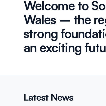
Welcome to So
Wales – the re
strong foundat
an exciting fut
Latest News