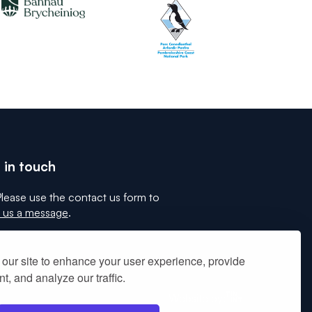
 in touch
lease use the contact us form to
 us a message
.
our site to enhance your user experience, provide
t, and analyze our traffic.
Tinint
Website by: