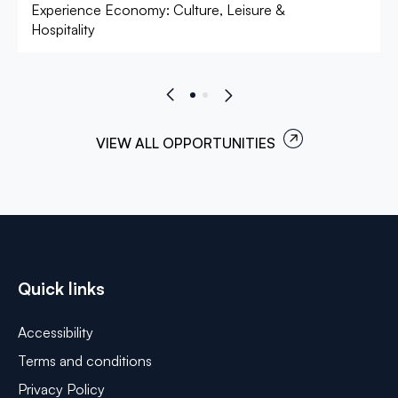
Experience Economy: Culture, Leisure &
Hospitality
VIEW ALL OPPORTUNITIES
Quick links
Accessibility
Terms and conditions
Privacy Policy