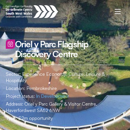
Oriel y Parc Flagship
Discovery Centre
Sector: Experience Economy: Culture, Leisure &
Hospitality
Location:
Pembrokeshire
Project status:
In Development
Address:
Oriel y Parc Gallery & Visitor Centre,
Haverfordwest SA62 6NW
Type:
£2m opportunity