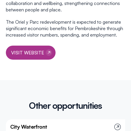
collaboration and wellbeing, strengthening connections
between people and place.
The Oriel y Parc redevelopment is expected to generate
significant economic benefits for Pembrokeshire through
increased visitor numbers, spending, and employment.
VISIT WEBSITE
Other opportunities
City Waterfront
Project