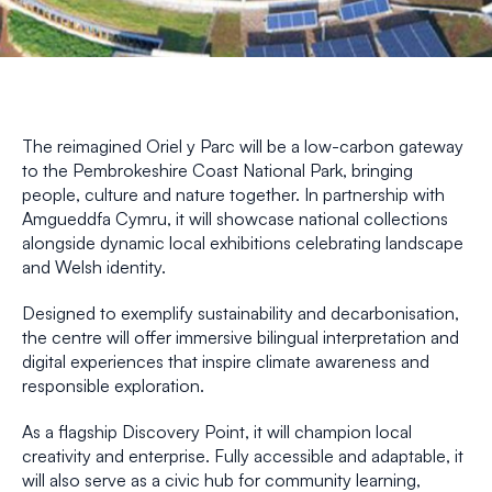
The reimagined Oriel y Parc will be a low-carbon gateway
to the Pembrokeshire Coast National Park, bringing
people, culture and nature together. In partnership with
Amgueddfa Cymru, it will showcase national collections
alongside dynamic local exhibitions celebrating landscape
and Welsh identity.
Designed to exemplify sustainability and decarbonisation,
the centre will offer immersive bilingual interpretation and
digital experiences that inspire climate awareness and
responsible exploration.
As a flagship Discovery Point, it will champion local
creativity and enterprise. Fully accessible and adaptable, it
will also serve as a civic hub for community learning,