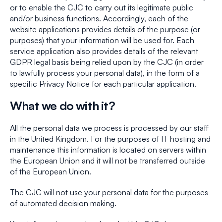
or to enable the CJC to carry out its legitimate public
and/or business functions. Accordingly, each of the
website applications provides details of the purpose (or
purposes) that your information will be used for. Each
service application also provides details of the relevant
GDPR legal basis being relied upon by the CJC (in order
to lawfully process your personal data), in the form of a
specific Privacy Notice for each particular application.
What we do with it?
All the personal data we process is processed by our staff
in the United Kingdom. For the purposes of IT hosting and
maintenance this information is located on servers within
the European Union and it will not be transferred outside
of the European Union.
The CJC will not use your personal data for the purposes
of automated decision making.