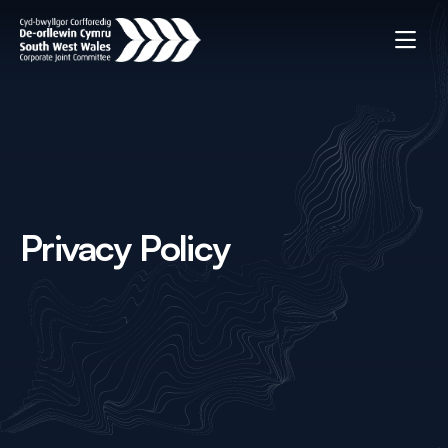
Privacy Policy