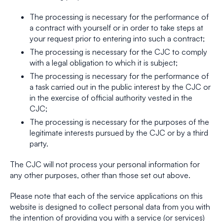
The processing is necessary for the performance of
a contract with yourself or in order to take steps at
your request prior to entering into such a contract;
The processing is necessary for the CJC to comply
with a legal obligation to which it is subject;
The processing is necessary for the performance of
a task carried out in the public interest by the CJC or
in the exercise of official authority vested in the
CJC;
The processing is necessary for the purposes of the
legitimate interests pursued by the CJC or by a third
party.
The CJC will not process your personal information for
any other purposes, other than those set out above.
Please note that each of the service applications on this
website is designed to collect personal data from you with
the intention of providing you with a service (or services)