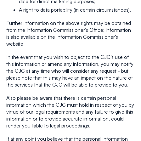
data for direct marketing purposes;
A right to data portability (in certain circumstances).
Further information on the above rights may be obtained
from the Information Commissioner’s Office; information
is also available on the
Information Commissioner’s
website
In the event that you wish to object to the CJC’s use of
this information or amend any information, you may notify
the CJC at any time who will consider any request - but
please note that this may have an impact on the nature of
the services that the CJC will be able to provide to you.
Also please be aware that there is certain personal
information which the CJC must hold in respect of you by
virtue of our legal requirements and any failure to give this
information or to provide accurate information, could
render you liable to legal proceedings.
If at any point you believe that the personal information