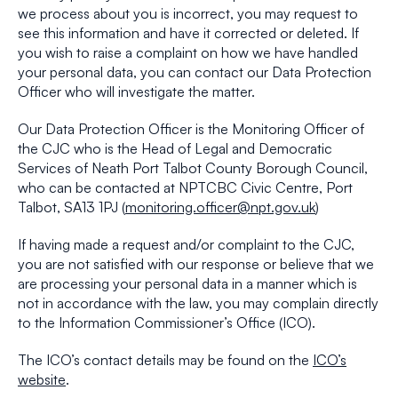
we process about you is incorrect, you may request to
see this information and have it corrected or deleted. If
you wish to raise a complaint on how we have handled
your personal data, you can contact our Data Protection
Officer who will investigate the matter.
Our Data Protection Officer is the Monitoring Officer of
the CJC who is the Head of Legal and Democratic
Services of Neath Port Talbot County Borough Council,
who can be contacted at NPTCBC Civic Centre, Port
Talbot, SA13 1PJ (
monitoring.officer@npt.gov.uk
)
If having made a request and/or complaint to the CJC,
you are not satisfied with our response or believe that we
are processing your personal data in a manner which is
not in accordance with the law, you may complain directly
to the Information Commissioner’s Office (ICO).
The ICO’s contact details may be found on the
ICO’s
website
.