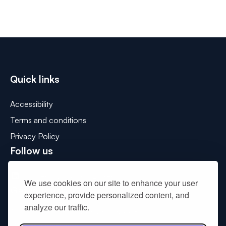
Quick links
Accessibility
Terms and conditions
Privacy Policy
Follow us
Connect with us on LinkedIn
We use cookies on our site to enhance your user
Get in touch
experience, provide personalized content, and
analyze our traffic.
Please use the contact us form to
drop us a message
.