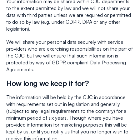
Your information may be shared within CJC departments
to the extent permitted by law and we will not share your
data with third parties unless we are required or permitted
to do so by law (e.g. under GDPR, DPA or any other
legislation).
We will share your personal data securely with service
providers who are exercising responsibilities on the part of
the CJC, but we will ensure that such information is
protected by way of GDPR compliant Data Processing
Agreements.
How long we keep it for?
The information will be held by the CJC in accordance
with requirements set out in legislation and generally
(subject to any legal requirements to the contrary) for a
minimum period of six years. Though where you have
provided information for marketing purposes this will be
kept by us, until you notify us that you no longer wish to
receive this information.