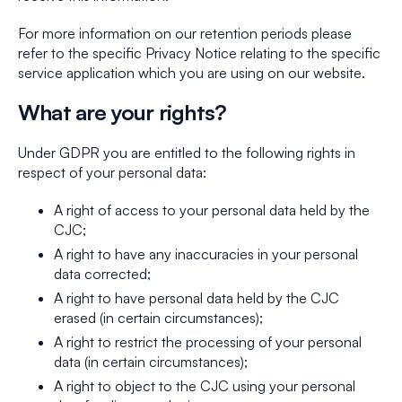
For more information on our retention periods please
refer to the specific Privacy Notice relating to the specific
service application which you are using on our website.
What are your rights?
Under GDPR you are entitled to the following rights in
respect of your personal data:
A right of access to your personal data held by the
CJC;
A right to have any inaccuracies in your personal
data corrected;
A right to have personal data held by the CJC
erased (in certain circumstances);
A right to restrict the processing of your personal
data (in certain circumstances);
A right to object to the CJC using your personal