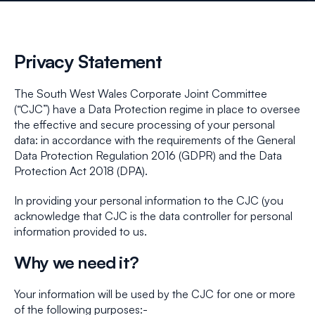
Privacy Statement
The South West Wales Corporate Joint Committee
(“CJC”) have a Data Protection regime in place to oversee
the effective and secure processing of your personal
data: in accordance with the requirements of the General
Data Protection Regulation 2016 (GDPR) and the Data
Protection Act 2018 (DPA).
In providing your personal information to the CJC (you
acknowledge that CJC is the data controller for personal
information provided to us.
Why we need it?
Your information will be used by the CJC for one or more
of the following purposes:-