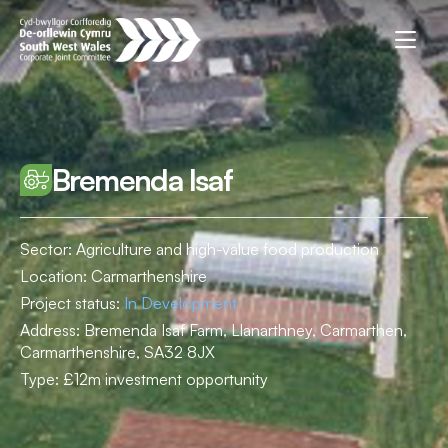
Bremenda Isaf
Sector: Agriculture and high-value food production
Location:
Carmarthenshire
Project status:
In Development
Address:
Bremenda Isaf Farm, Llanarthney, Carmarthen,
Carmarthenshire, SA32 8JX
Type:
£12m investment opportunity