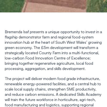
Bremenda Isaf presents a unique opportunity to invest in a
flagship demonstrator farm and regional food-system
innovation hub at the heart of South West Wales’ growing
green economy. The £5m development will transform a
strategically located County Farm into a multi-functional,
low-carbon Food Innovation Centre of Excellence;
bringing together regenerative agriculture, local food
processing, aggregation, and skills development.
The project will deliver modern food grade infrastructure,
renewable energy-powered facilities, and a central hub to
scale local supply chains, strengthen SME productivity,
and reduce carbon emissions. A dedicated Skills Academy
will train the future workforce in horticulture, agri-tech,
food manufacturing and logistics, supporting regional