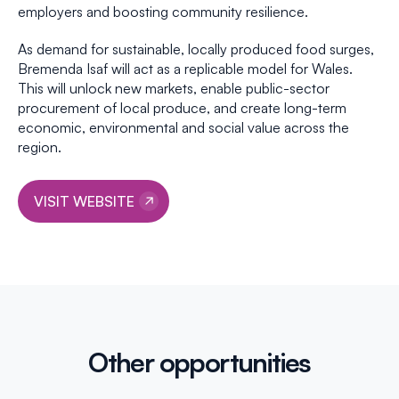
employers and boosting community resilience.
As demand for sustainable, locally produced food surges,
Bremenda Isaf will act as a replicable model for Wales.
This will unlock new markets, enable public-sector
procurement of local produce, and create long-term
economic, environmental and social value across the
region.
VISIT WEBSITE
Other opportunities