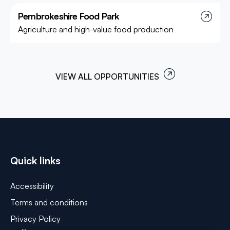
Pembrokeshire Food Park
Project
Agriculture and high-value food production
VIEW ALL OPPORTUNITIES
Quick links
Accessibility
Terms and conditions
Privacy Policy