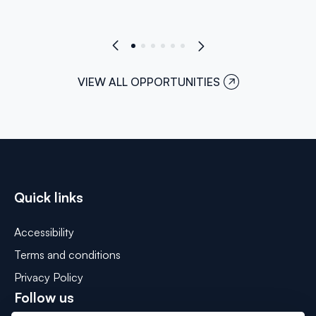
VIEW ALL OPPORTUNITIES
Quick links
Accessibility
Terms and conditions
Privacy Policy
Follow us