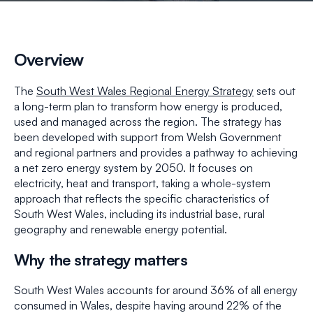
Overview
The
South West Wales Regional Energy Strategy
sets out
a long-term plan to transform how energy is produced,
used and managed across the region. The strategy has
been developed with support from Welsh Government
and regional partners and provides a pathway to achieving
a net zero energy system by 2050. It focuses on
electricity, heat and transport, taking a whole-system
approach that reflects the specific characteristics of
South West Wales, including its industrial base, rural
geography and renewable energy potential.
Why the strategy matters
South West Wales accounts for around 36% of all energy
consumed in Wales, despite having around 22% of the