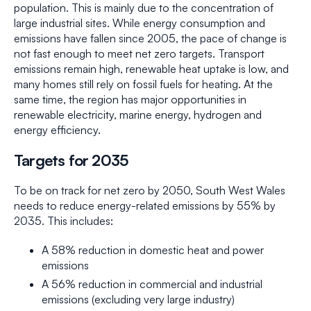
population. This is mainly due to the concentration of
large industrial sites. While energy consumption and
emissions have fallen since 2005, the pace of change is
not fast enough to meet net zero targets. Transport
emissions remain high, renewable heat uptake is low, and
many homes still rely on fossil fuels for heating. At the
same time, the region has major opportunities in
renewable electricity, marine energy, hydrogen and
energy efficiency.
Targets for 2035
To be on track for net zero by 2050, South West Wales
needs to reduce energy-related emissions by 55% by
2035. This includes:
A 58% reduction in domestic heat and power
emissions
A 56% reduction in commercial and industrial
emissions (excluding very large industry)