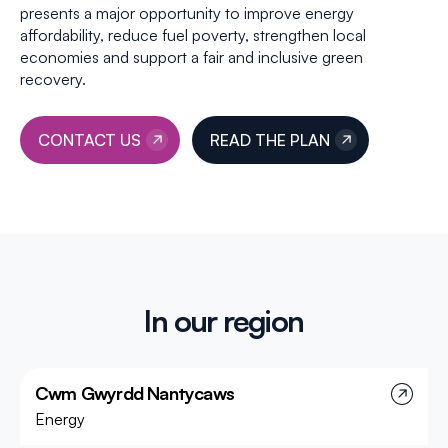
presents a major opportunity to improve energy
affordability, reduce fuel poverty, strengthen local
economies and support a fair and inclusive green
recovery.
CONTACT US
READ THE PLAN
In our region
Cwm Gwyrdd Nantycaws
Energy