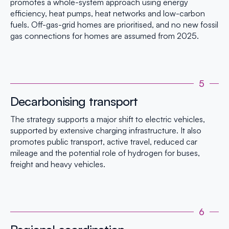
promotes a whole-system approach using energy
efficiency, heat pumps, heat networks and low-carbon
fuels. Off-gas-grid homes are prioritised, and no new fossil
gas connections for homes are assumed from 2025.
5
Decarbonising transport
The strategy supports a major shift to electric vehicles,
supported by extensive charging infrastructure. It also
promotes public transport, active travel, reduced car
mileage and the potential role of hydrogen for buses,
freight and heavy vehicles.
6