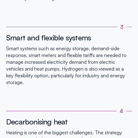
3
Smart and flexible systems
Smart systems such as energy storage, demand-side
response, smart meters and flexible tariffs are needed to
manage increased electricity demand from electric
vehicles and heat pumps. Hydrogen is also viewed as a
key flexibility option, particularly for industry and energy
storage.
4
Decarbonising heat
Heating is one of the biggest challenges. The strategy