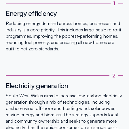
1
Energy efficiency
Reducing energy demand across homes, businesses and
industry is a core priority. This includes large-scale retrofit
programmes, improving the poorest-performing homes,
reducing fuel poverty, and ensuring all new homes are
built to net zero standards.
2
Electricity generation
South West Wales aims to increase low-carbon electricity
generation through a mix of technologies, including
onshore wind, offshore and floating wind, solar power,
marine energy and biomass. The strategy supports local
and community ownership and seeks to generate more
electricity than the region consumes on an annual basis.