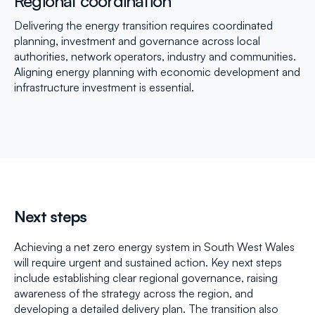
Regional coordination
Delivering the energy transition requires coordinated
planning, investment and governance across local
authorities, network operators, industry and communities.
Aligning energy planning with economic development and
infrastructure investment is essential.
Next steps
Achieving a net zero energy system in South West Wales
will require urgent and sustained action. Key next steps
include establishing clear regional governance, raising
awareness of the strategy across the region, and
developing a detailed delivery plan. The transition also