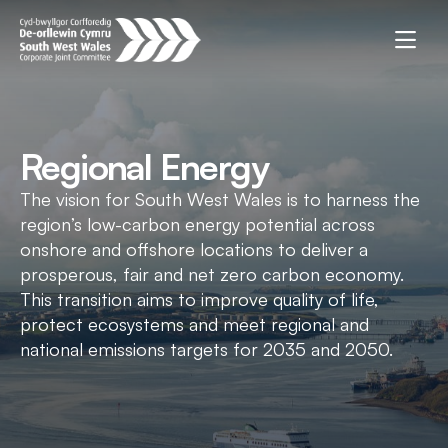
Regional Energy
The vision for South West Wales is to harness the
region’s low-carbon energy potential across
onshore and offshore locations to deliver a
prosperous, fair and net zero carbon economy.
This transition aims to improve quality of life,
protect ecosystems and meet regional and
national emissions targets for 2035 and 2050.