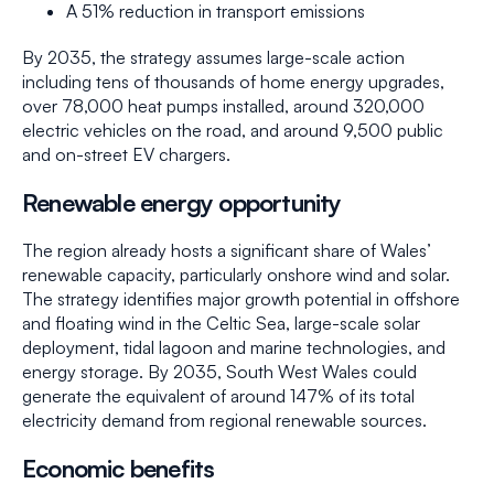
A 51% reduction in transport emissions
By 2035, the strategy assumes large-scale action
including tens of thousands of home energy upgrades,
over 78,000 heat pumps installed, around 320,000
electric vehicles on the road, and around 9,500 public
and on-street EV chargers.
Renewable energy opportunity
The region already hosts a significant share of Wales’
renewable capacity, particularly onshore wind and solar.
The strategy identifies major growth potential in offshore
and floating wind in the Celtic Sea, large-scale solar
deployment, tidal lagoon and marine technologies, and
energy storage. By 2035, South West Wales could
generate the equivalent of around 147% of its total
electricity demand from regional renewable sources.
Economic benefits