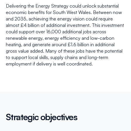
Delivering the Energy Strategy could unlock substantial
economic benefits for South West Wales. Between now
and 2035, achieving the energy vision could require
almost £4 billion of additional investment. This investment
could support over 16,000 additional jobs across
renewable energy, energy efficiency and low-carbon
heating, and generate around £1.6 billion in additional
gross value added. Many of these jobs have the potential
to support local skills, supply chains and long-term
employment if delivery is well coordinated.
Strategic objectives