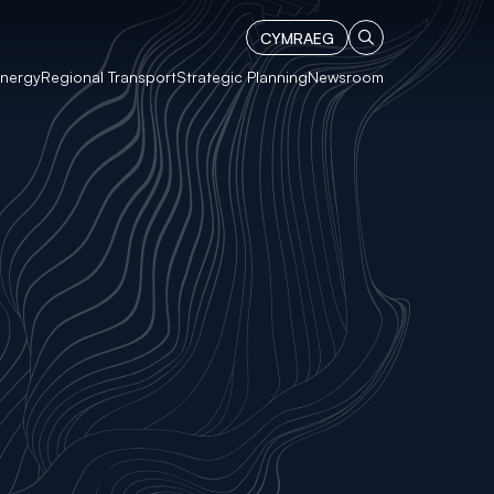
CYMRAEG
Energy
Regional Transport
Strategic Planning
Newsroom