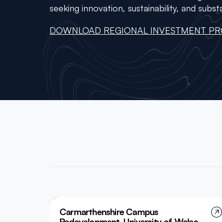
seeking innovation, sustainability, and substa
DOWNLOAD REGIONAL INVESTMENT PR
Carmarthenshire Campus
Redevelopment, University of Wales