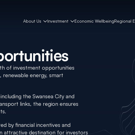
About Us
Investment
Economic Wellbeing
Regional 
ortunities
th of investment opportunities
s, renewable energy, smart
, including the Swansea City and
ansport links, the region ensures
ts.
d by financial incentives and
n attractive destination for investors