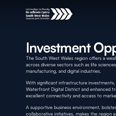
Investment Opp
The South West Wales region offers a weal
across diverse sectors such as life science
manufacturing, and digital industries.
With significant infrastructure investments
Waterfront Digital District and enhanced tr
excellent connectivity and access to marke
A supportive business environment, bolstere
collaborative initiatives, makes the region a