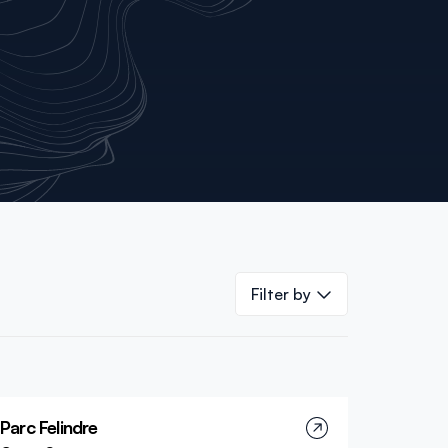
Filter by
Parc Felindre