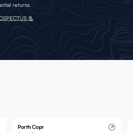
ntial returns.
OSPECTUS 📃
Porth Copr