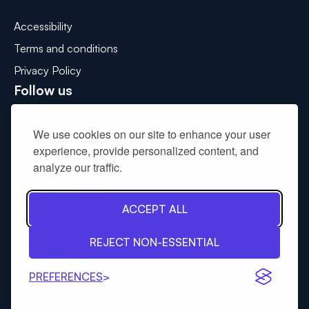
Accessibility
Terms and conditions
Privacy Policy
Follow us
Connect with us on LinkedIn
We use cookies on our site to enhance your user
Get in touch
experience, provide personalized content, and
analyze our traffic.
Please use the contact us form to
drop us a message
.
ACCEPT ALL
© 2026: South West Wales Corporate Joint Committee
REJECT NON-ESSENTIAL
Tinint
Website by:
PREFERENCES