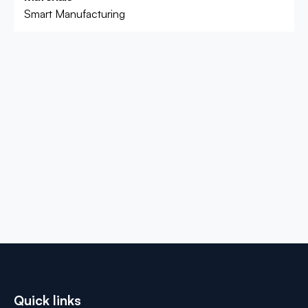
Smart Manufacturing
Quick links