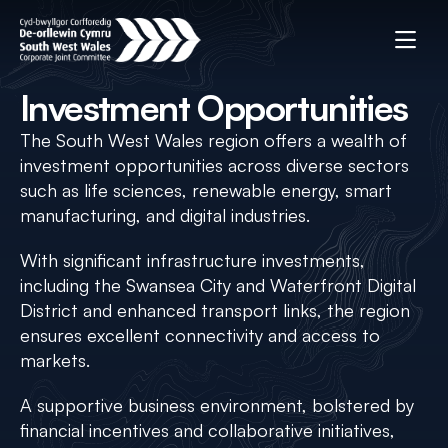
Investment Opportunities
The South West Wales region offers a wealth of
investment opportunities across diverse sectors
such as life sciences, renewable energy, smart
manufacturing, and digital industries.
With significant infrastructure investments,
including the Swansea City and Waterfront Digital
District and enhanced transport links, the region
ensures excellent connectivity and access to
markets.
A supportive business environment, bolstered by
financial incentives and collaborative initiatives,