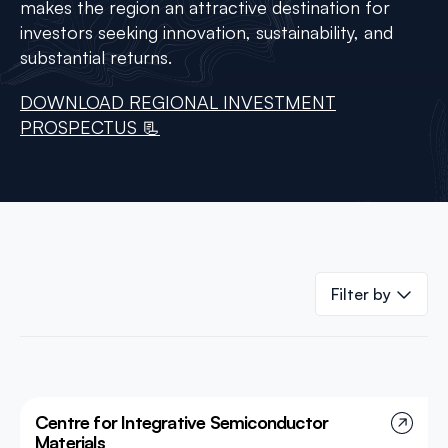
makes the region an attractive destination for
investors seeking innovation, sustainability, and
substantial returns.
DOWNLOAD REGIONAL INVESTMENT
PROSPECTUS 📃
Filter by
Centre for Integrative Semiconductor
Materials