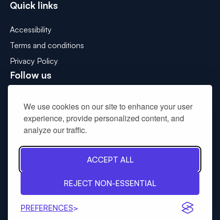
Quick links
Accessibility
Terms and conditions
Privacy Policy
Follow us
Connect with us on LinkedIn
We use cookies on our site to enhance your user
Get in touch
experience, provide personalized content, and
analyze our traffic.
Please use the contact us form to
drop us a message
.
ACCEPT ALL
© 2026: South West Wales Corporate Joint Committee
REJECT NON-ESSENTIAL
Tinint
Website by:
PREFERENCES