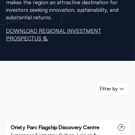
makes the region an attractive destination for
investors seeking innovation, sustainability, and
substantial returns.
DOWNLOAD REGIONAL INVESTMENT
PROSPECTUS 📃
Filter by
Oriel y Parc Flagship Discovery Centre