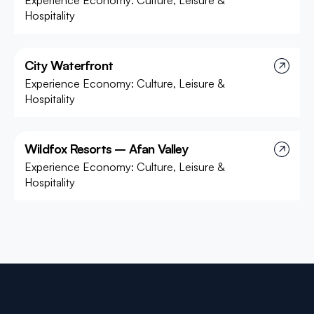
Experience Economy: Culture, Leisure &
Hospitality
City Waterfront
Experience Economy: Culture, Leisure &
Hospitality
Wildfox Resorts – Afan Valley
Experience Economy: Culture, Leisure &
Hospitality