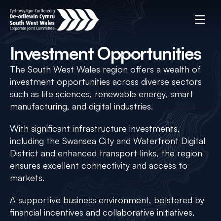
Investment Opportunities
The South West Wales region offers a wealth of
investment opportunities across diverse sectors
such as life sciences, renewable energy, smart
manufacturing, and digital industries.
With significant infrastructure investments,
including the Swansea City and Waterfront Digital
District and enhanced transport links, the region
ensures excellent connectivity and access to
markets.
A supportive business environment, bolstered by
financial incentives and collaborative initiatives,