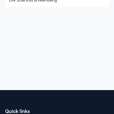
Life Sciences & Well-being
Quick links