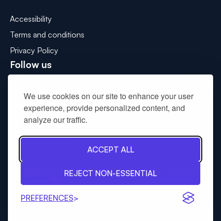
Accessibility
Terms and conditions
Privacy Policy
Follow us
Connect with us on LinkedIn
We use cookies on our site to enhance your user
Get in touch
experience, provide personalized content, and
analyze our traffic.
Please use the contact us form to
drop us a message
.
ACCEPT ALL
© 2026: South West Wales Corporate Joint Committee
REJECT NON-ESSENTIAL
Tinint
Website by:
PREFERENCES