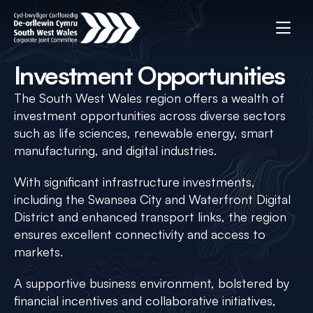
Investment Opportunities
The South West Wales region offers a wealth of
investment opportunities across diverse sectors
such as life sciences, renewable energy, smart
manufacturing, and digital industries.
With significant infrastructure investments,
including the Swansea City and Waterfront Digital
District and enhanced transport links, the region
ensures excellent connectivity and access to
markets.
A supportive business environment, bolstered by
financial incentives and collaborative initiatives,