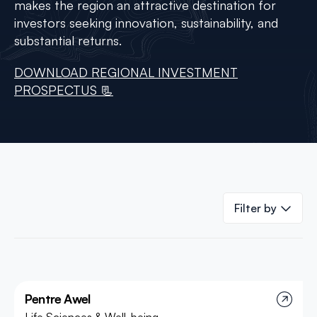
makes the region an attractive destination for
investors seeking innovation, sustainability, and
substantial returns.
DOWNLOAD REGIONAL INVESTMENT
PROSPECTUS 📃
Filter by
Pentre Awel