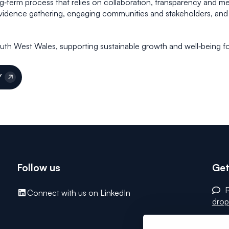
ng‑term process that relies on collaboration, transparency and 
vidence gathering, engaging communities and stakeholders, and 
South West Wales, supporting sustainable growth and well‑being fo
Y
Follow us
Get
P
Connect with us on LinkedIn
drop