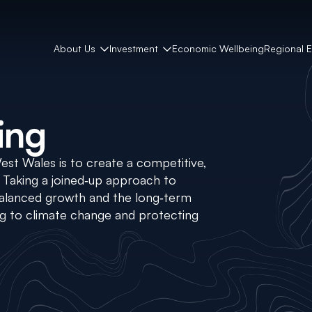
About Us
Investment
Economic Wellbeing
Regional 
ing
West Wales is to create a competitive,
. Taking a joined‑up approach to
 balanced growth and the long‑term
ng to climate change and protecting