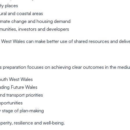
ty places
ural and coastal areas
climate change and housing demand
munities, investors and developers
outh West Wales can make better use of shared resources and del
ts preparation focuses on achieving clear outcomes in the mediu
 South West Wales
luding Future Wales
d transport priorities
pportunities
 stage of plan‑making
rity, resilience and well‑being.