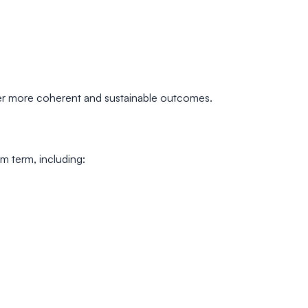
iver more coherent and sustainable outcomes.
m term, including: