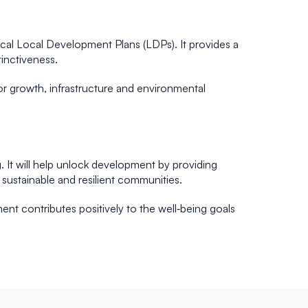
cal Local Development Plans (LDPs). It provides a
tinctiveness.
r growth, infrastructure and environmental
 It will help unlock development by providing
sustainable and resilient communities.
ent contributes positively to the well‑being goals