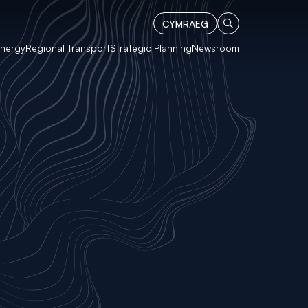
CYMRAEG
Energy
Regional Transport
Strategic Planning
Newsroom