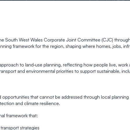
y the South West Wales Corporate Joint Committee (CJC) through
lanning framework for the region, shaping where homes, jobs, inf
proach to land‑use planning, reflecting how people live, work an
transport and environmental priorities to support sustainable, i
 opportunities that cannot be addressed through local plannin
ection and climate resilience.
al framework that:
transport strategies