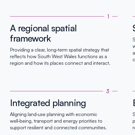
1
A regional spatial
framework
S
w
Providing a clear, long‑term spatial strategy that
a
reflects how South West Wales functions as a
c
region and how its places connect and interact.
3
Integrated planning
Aligning land‑use planning with economic
S
well‑being, transport and energy priorities to
p
support resilient and connected communities.
r