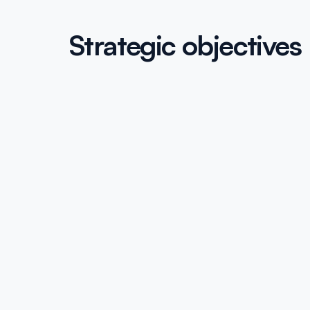
Strategic objectives