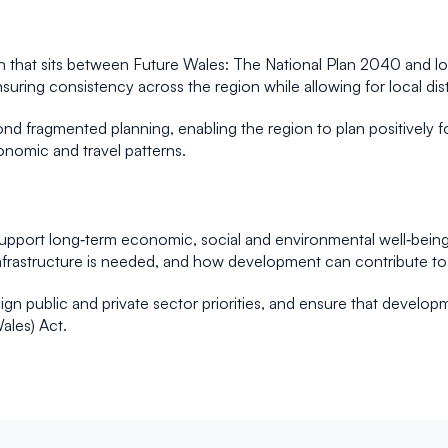
n that sits between Future Wales: The National Plan 2040 and lo
suring consistency across the region while allowing for local dis
 fragmented planning, enabling the region to plan positively fo
conomic and travel patterns.
upport long‑term economic, social and environmental well‑being.
nfrastructure is needed, and how development can contribute to 
ign public and private sector priorities, and ensure that developm
ales) Act.