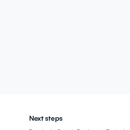
Next steps