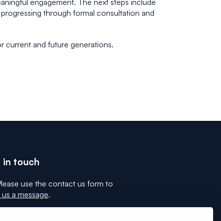
meaningful engagement. The next steps include
progressing through formal consultation and
r current and future generations.
 in touch
lease use the contact us form to
 us a message
.