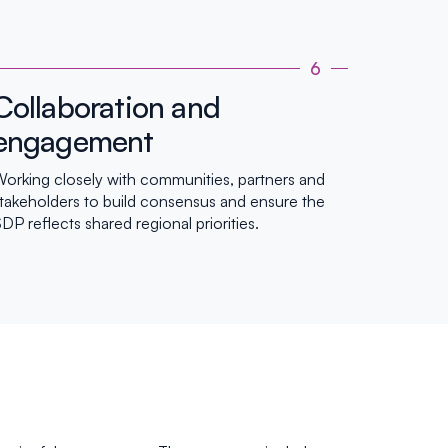
6
Collaboration and
engagement
orking closely with communities, partners and
takeholders to build consensus and ensure the
DP reflects shared regional priorities.