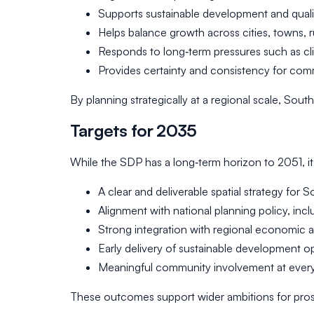
Supports sustainable development and quali
Helps balance growth across cities, towns, r
Responds to long‑term pressures such as 
Provides certainty and consistency for com
By planning strategically at a regional scale, S
Targets for 2035
While the SDP has a long‑term horizon to 2051, i
A clear and deliverable spatial strategy for
Alignment with national planning policy, inc
Strong integration with regional economic an
Early delivery of sustainable development o
Meaningful community involvement at every
These outcomes support wider ambitions for prospe