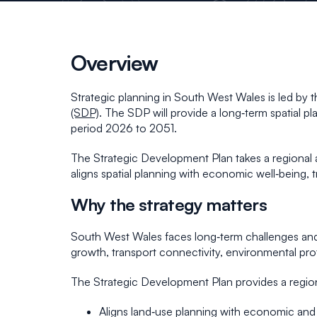
Overview
Strategic planning in South West Wales is led b
(SDP)
. The SDP will provide a long‑term spatial p
period 2026 to 2051.
The Strategic Development Plan takes a regional ap
aligns spatial planning with economic well‑being, 
Why the strategy matters
South West Wales faces long‑term challenges and
growth, transport connectivity, environmental prot
The Strategic Development Plan provides a region
Aligns land‑use planning with economic and 