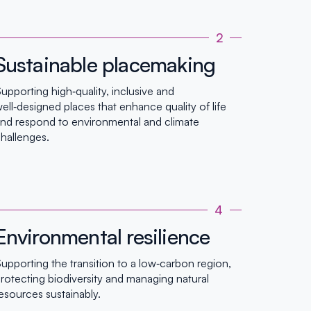
2
Sustainable placemaking
upporting high‑quality, inclusive and
ell‑designed places that enhance quality of life
nd respond to environmental and climate
hallenges.
4
Environmental resilience
upporting the transition to a low‑carbon region,
rotecting biodiversity and managing natural
esources sustainably.