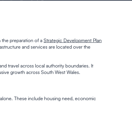
 the preparation of a
Strategic Development Plan
rastructure and services are located over the
d travel across local authority boundaries. It
nclusive growth across South West Wales.
g alone. These include housing need, economic