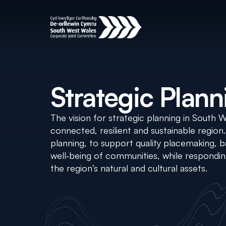
Strategic Plann
The vision for strategic planning in South 
connected, resilient and sustainable region
planning, to support quality placemaking,
well‑being of communities, while respondi
the region’s natural and cultural assets.