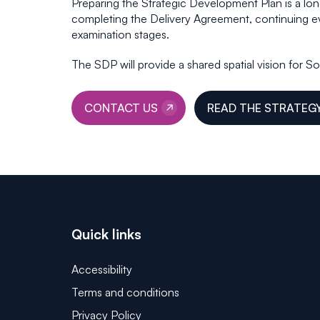
Preparing the Strategic Development Plan is a lo
completing the Delivery Agreement, continuing e
examination stages.
The SDP will provide a shared spatial vision for 
CONTACT US
READ THE STRATEG
Quick links
Accessibility
Terms and conditions
Privacy Policy