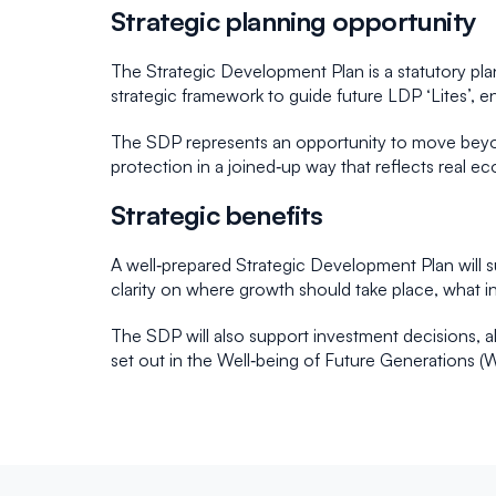
Strategic planning opportunity
The Strategic Development Plan is a statutory pla
strategic framework to guide future LDP ‘Lites’, en
The SDP represents an opportunity to move beyond
protection in a joined‑up way that reflects real e
Strategic benefits
A well‑prepared Strategic Development Plan will s
clarity on where growth should take place, what i
The SDP will also support investment decisions, al
set out in the Well‑being of Future Generations (W