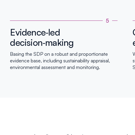
5
Evidence‑led
decision‑making
Basing the SDP on a robust and proportionate
W
evidence base, including sustainability appraisal,
s
environmental assessment and monitoring.
S