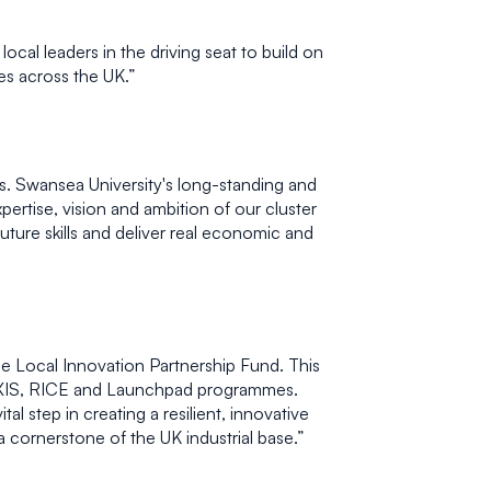
cal leaders in the driving seat to build on
s across the UK.”
s. Swansea University's long-standing and
ertise, vision and ambition of our cluster
 future skills and deliver real economic and
he Local Innovation Partnership Fund. This
 FLEXIS, RICE and Launchpad programmes.
l step in creating a resilient, innovative
a cornerstone of the UK industrial base.”