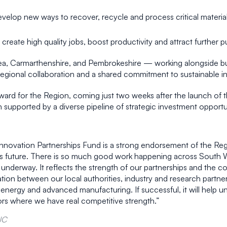
evelop new ways to recover, recycle and process critical materia
 create high quality jobs, boost productivity and attract further 
sea, Carmarthenshire, and Pembrokeshire — working alongside bu
regional collaboration and a shared commitment to sustainable 
ard for the Region, coming just two weeks after the launch of 
h supported by a diverse pipeline of strategic investment opportu
Innovation Partnerships Fund is a strong endorsement of the Regi
ous future. There is so much good work happening across South
derway. It reflects the strength of our partnerships and the conf
tion between our local authorities, industry and research partne
e energy and advanced manufacturing. If successful, it will help u
ors where we have real competitive strength.”
JC