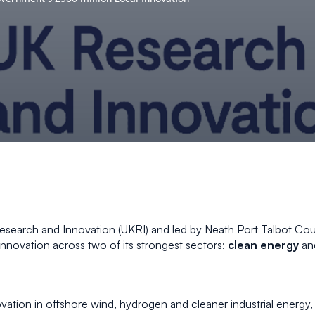
esearch and Innovation (UKRI) and led by Neath Port Talbot Coun
nnovation across two of its strongest sectors:
clean energy
an
vation in offshore wind, hydrogen and cleaner industrial energy, 