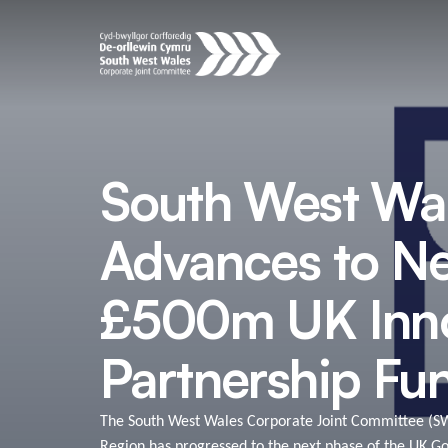
South West Wa
Advances to Ne
£500m UK Inno
Partnership Fu
The South West Wales Corporate Joint Committee (S
Region has progressed to the next phase of the UK G