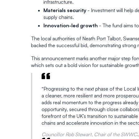
infrastructure.
Materials security
- Investment will help d
supply chains.
Innovation-led growth
- The fund aims to
The local authorities of Neath Port Talbot, Swan
backed the successful bid, demonstrating strong 
This announcement marks another major step forw
which sets out a bold vision for sustainable growt
“Progressing to the next phase of the Local 
a cleaner, more resilient and more prosper
adds real momentum to the progress already un
opportunity, secured through close collabora
forefront of the UK’s transition to sustainabl
chains and accelerate innovation in the sect
Councillor Rob Stewart, Chair of the SWWC