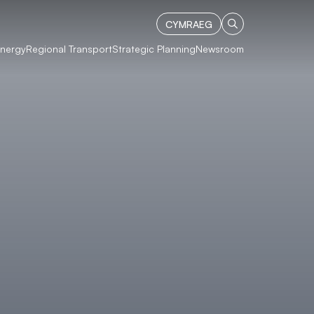
CYMRAEG
Energy
Regional Transport
Strategic Planning
Newsroom