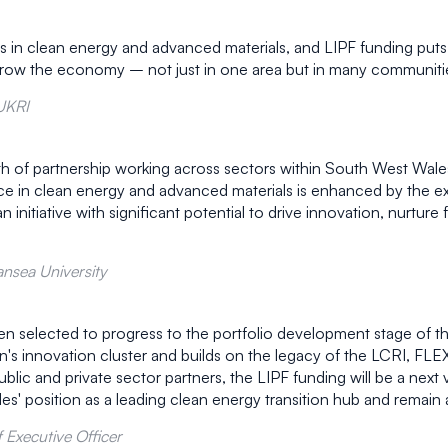
in clean energy and advanced materials, and LIPF funding puts lo
row the economy – not just in one area but in many communitie
 UKRI
gth of partnership working across sectors within South West Wale
ce in clean energy and advanced materials is enhanced by the exp
 initiative with significant potential to drive innovation, nurture
nsea University
n selected to progress to the portfolio development stage of t
ion's innovation cluster and builds on the legacy of the LCRI,
 and private sector partners, the LIPF funding will be a next vita
es' position as a leading clean energy transition hub and remain 
 Executive Officer