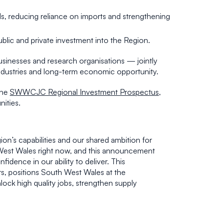
ls, reducing reliance on imports and strengthening
public and private investment into the Region.
sinesses and research organisations — jointly
industries and long-term economic opportunity.
the
SWWCJC Regional Investment Prospectus
,
nities.
on’s capabilities and our shared ambition for
 West Wales right now, and this announcement
idence in our ability to deliver. This
rs, positions South West Wales at the
nlock high quality jobs, strengthen supply