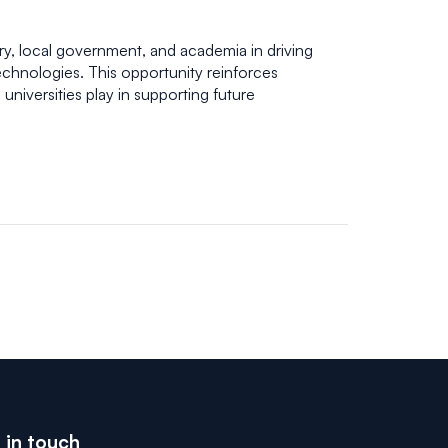
ry, local government, and academia in driving
chnologies. This opportunity reinforces
universities play in supporting future
 in touch