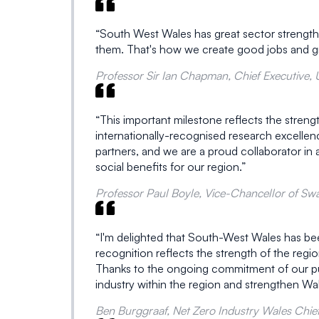
“South West Wales has great sector strengths 
them. That's how we create good jobs and g
Professor Sir Ian Chapman, Chief Executive,
“This important milestone reflects the stren
internationally-recognised research excellen
partners, and we are a proud collaborator in an
social benefits for our region.”
Professor Paul Boyle, Vice-Chancellor of Swa
“I'm delighted that South-West Wales has bee
recognition reflects the strength of the reg
Thanks to the ongoing commitment of our public
industry within the region and strengthen Wal
Ben Burggraaf, Net Zero Industry Wales Chief