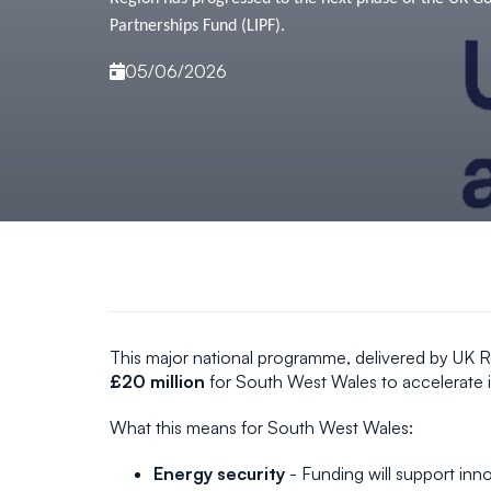
Partnerships Fund (LIPF).
05/06/2026
This major national programme, delivered by UK R
£20 million
for South West Wales to accelerate i
What this means for South West Wales:
Energy security
- Funding will support inno