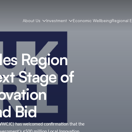
About Us
Investment
Economic Wellbeing
Regional 
les Region
xt Stage of
vation
nd Bid
WWCJC) has welcomed confirmation that the
overnment’s £500 million Local Innovation