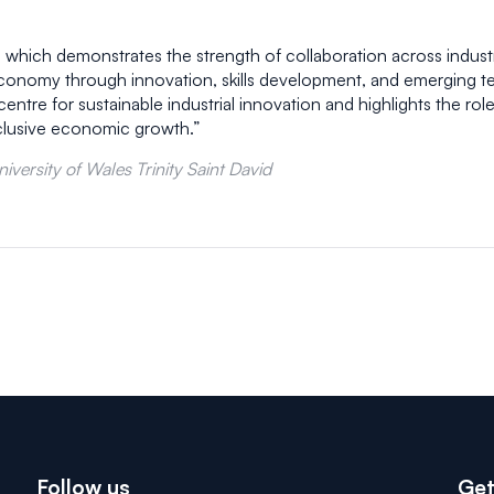
 which demonstrates the strength of collaboration across indust
economy through innovation, skills development, and emerging te
tre for sustainable industrial innovation and highlights the role 
nclusive economic growth.”
versity of Wales Trinity Saint David
Follow us
Get