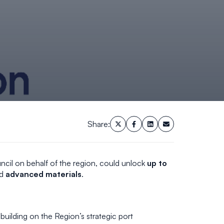
Share:
cil on behalf of the region, could unlock
up to
d
advanced materials
.
building on the Region’s strategic port