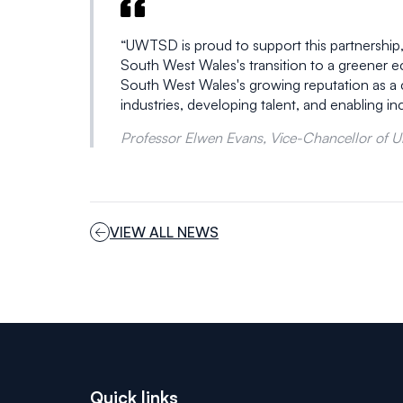
“UWTSD is proud to support this partnership,
South West Wales's transition to a greener 
South West Wales's growing reputation as a cen
industries, developing talent, and enabling i
Professor Elwen Evans, Vice-Chancellor of Uni
VIEW ALL NEWS
Quick links