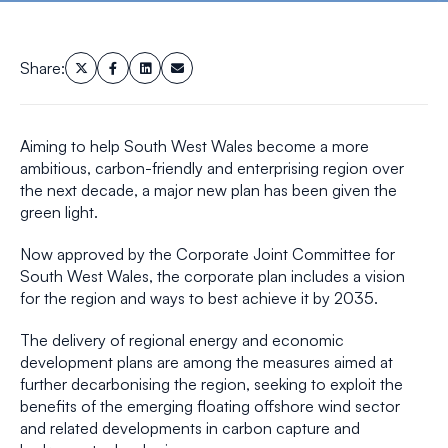
Share:
Aiming to help South West Wales become a more
ambitious, carbon-friendly and enterprising region over
the next decade, a major new plan has been given the
green light.
Now approved by the Corporate Joint Committee for
South West Wales, the corporate plan includes a vision
for the region and ways to best achieve it by 2035.
The delivery of regional energy and economic
development plans are among the measures aimed at
further decarbonising the region, seeking to exploit the
benefits of the emerging floating offshore wind sector
and related developments in carbon capture and