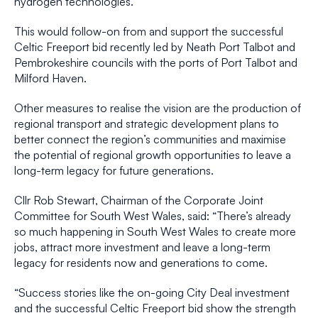
hydrogen technologies.
This would follow-on from and support the successful
Celtic Freeport bid recently led by Neath Port Talbot and
Pembrokeshire councils with the ports of Port Talbot and
Milford Haven.
Other measures to realise the vision are the production of
regional transport and strategic development plans to
better connect the region’s communities and maximise
the potential of regional growth opportunities to leave a
long-term legacy for future generations.
Cllr Rob Stewart, Chairman of the Corporate Joint
Committee for South West Wales, said: “There’s already
so much happening in South West Wales to create more
jobs, attract more investment and leave a long-term
legacy for residents now and generations to come.
“Success stories like the on-going City Deal investment
and the successful Celtic Freeport bid show the strength