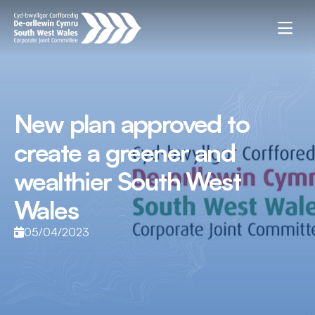
New plan approved to
create a greener and
wealthier South West
Wales
05/04/2023