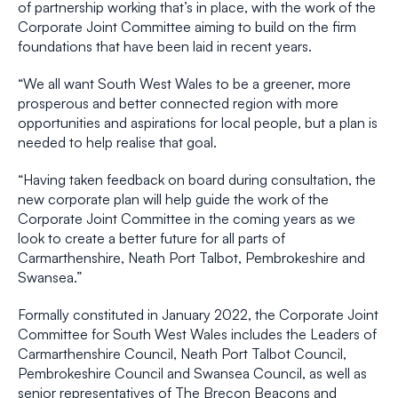
of partnership working that’s in place, with the work of the
Corporate Joint Committee aiming to build on the firm
foundations that have been laid in recent years.
“We all want South West Wales to be a greener, more
prosperous and better connected region with more
opportunities and aspirations for local people, but a plan is
needed to help realise that goal.
“Having taken feedback on board during consultation, the
new corporate plan will help guide the work of the
Corporate Joint Committee in the coming years as we
look to create a better future for all parts of
Carmarthenshire, Neath Port Talbot, Pembrokeshire and
Swansea.”
Formally constituted in January 2022, the Corporate Joint
Committee for South West Wales includes the Leaders of
Carmarthenshire Council, Neath Port Talbot Council,
Pembrokeshire Council and Swansea Council, as well as
senior representatives of The Brecon Beacons and