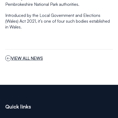
Pembrokeshire National Park authorities.
Introduced by the Local Government and Elections
(Wales) Act 2021, it’s one of four such bodies established
in Wales.
VIEW ALL NEWS
Quick links