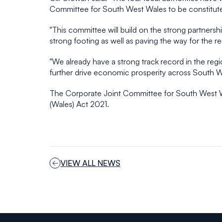
Committee for South West Wales to be constituted
"This committee will build on the strong partners
strong footing as well as paving the way for the re
"We already have a strong track record in the reg
further drive economic prosperity across South W
The Corporate Joint Committee for South West Wa
(Wales) Act 2021.
VIEW ALL NEWS