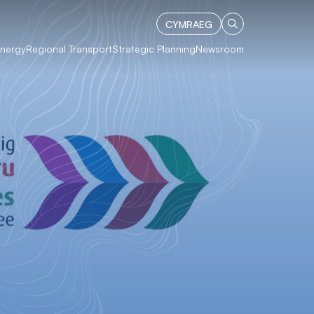
CYMRAEG
Energy
Regional Transport
Strategic Planning
Newsroom