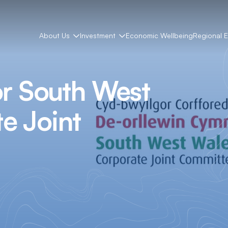
About Us
Investment
Economic Wellbeing
Regional 
or South West
e Joint