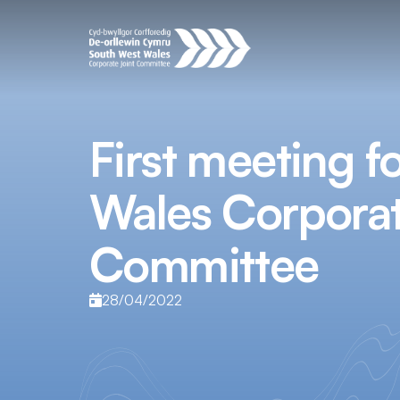
First meeting f
Wales Corporat
Committee
28/04/2022