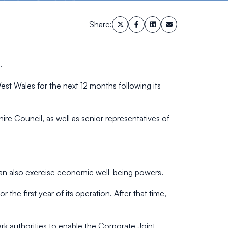
Share:
.
st Wales for the next 12 months following its
e Council, as well as senior representatives of
can also exercise economic well-being powers.
the first year of its operation. After that time,
ark authorities to enable the Corporate Joint