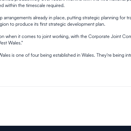
 within the timescale required.
hip arrangements already in place, putting strategic planning fo
gion to produce its first strategic development plan.
ion when it comes to joint working, with the Corporate Joint Co
est Wales."
les is one of four being established in Wales. They're being i