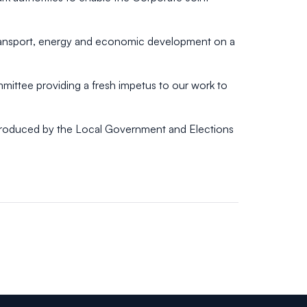
r transport, energy and economic development on a
mmittee providing a fresh impetus to our work to
ntroduced by the Local Government and Elections