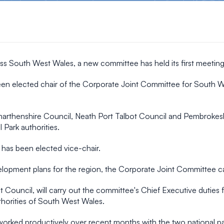
ss South West Wales, a new committee has held its first meeting
en elected chair of the Corporate Joint Committee for South We
rthenshire Council, Neath Port Talbot Council and Pembrokeshir
Park authorities.
 has been elected vice-chair.
velopment plans for the region, the Corporate Joint Committee 
ouncil, will carry out the committee's Chief Executive duties for 
uthorities of South West Wales.
e worked productively over recent months with the two national p