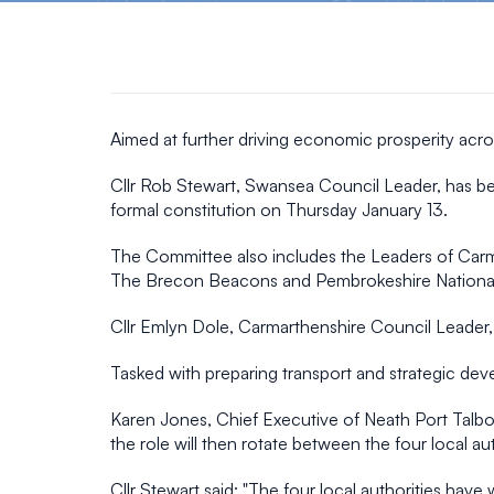
Aimed at further driving economic prosperity acro
Cllr Rob Stewart, Swansea Council Leader, has be
formal constitution on Thursday January 13.
The Committee also includes the Leaders of Carma
The Brecon Beacons and Pembrokeshire National 
Cllr Emlyn Dole, Carmarthenshire Council Leader,
Tasked with preparing transport and strategic de
Karen Jones, Chief Executive of Neath Port Talbot C
the role will then rotate between the four local a
Cllr Stewart said: "The four local authorities hav