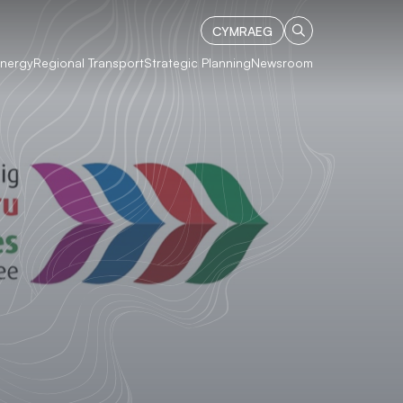
CYMRAEG
Energy
Regional Transport
Strategic Planning
Newsroom