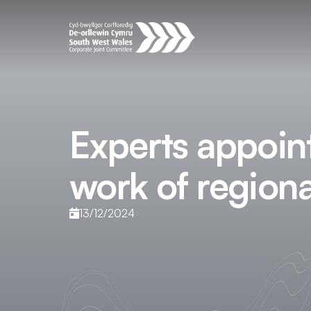
Experts appoin
work of region
13/12/2024