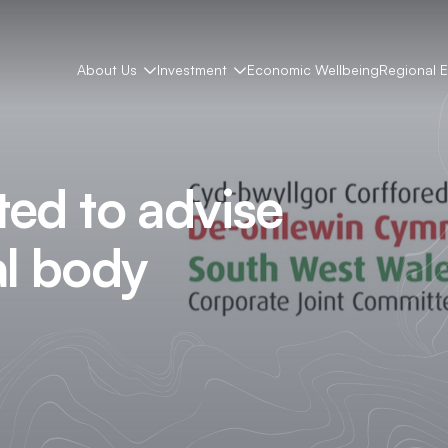
About Us
Investment
Economic Wellbeing
Regional 
ted to advise
al body