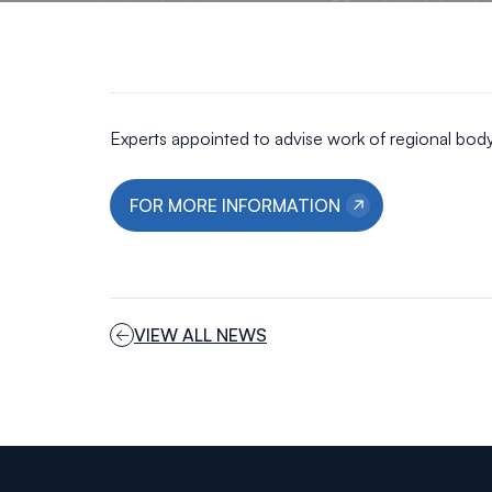
Experts appointed to advise work of regional bod
FOR MORE INFORMATION
VIEW ALL NEWS